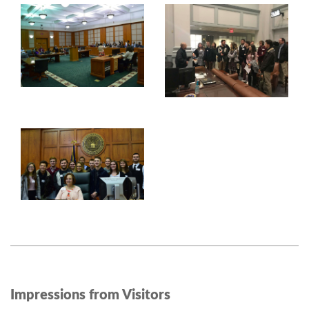
Impressions from Visitors