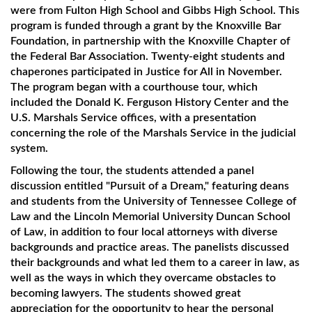
were from Fulton High School and Gibbs High School. This
program is funded through a grant by the Knoxville Bar
Foundation, in partnership with the Knoxville Chapter of
the Federal Bar Association. Twenty-eight students and
chaperones participated in Justice for All in November.
The program began with a courthouse tour, which
included the Donald K. Ferguson History Center and the
U.S. Marshals Service offices, with a presentation
concerning the role of the Marshals Service in the judicial
system.
Following the tour, the students attended a panel
discussion entitled "Pursuit of a Dream," featuring deans
and students from the University of Tennessee College of
Law and the Lincoln Memorial University Duncan School
of Law, in addition to four local attorneys with diverse
backgrounds and practice areas. The panelists discussed
their backgrounds and what led them to a career in law, as
well as the ways in which they overcame obstacles to
becoming lawyers. The students showed great
appreciation for the opportunity to hear the personal