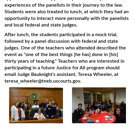
experiences of the panelists in their journey to the law.
Students were also treated to lunch, at which they had an
opportunity to interact more personally with the panelists
and local federal and state judges.
After lunch, the students participated in a mock trial,
followed by a panel discussion with federal and state
judges. One of the teachers who attended described the
event as "one of the best things [he has] done in [his]
thirty years of teaching." Teachers who are interested in
participating in a future Justice for All program should
email Judge Bauknight's assistant, Teresa Wheeler, at
teresa_wheeler@tneb.uscourts.gov.