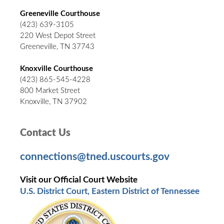
Greeneville Courthouse
(423) 639-3105
220 West Depot Street
Greeneville, TN 37743
Knoxville Courthouse
(423) 865-545-4228
800 Market Street
Knoxville, TN 37902
Contact Us
connections@tned.uscourts.gov
Visit our Official Court Website
U.S. District Court, Eastern District of Tennessee