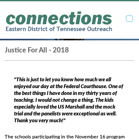
Toggl
navig
Justice For All - 2018
"This is just to let you know how much we all
enjoyed our day at the Federal Courthouse. One of
the best things I have done in my thirty years of
teaching. I would not change a thing. The kids
especially loved the US Marshall and the mock
trial and the panelists were exceptional as well.
Thank you very much!"
The schools participating in the November 16 program