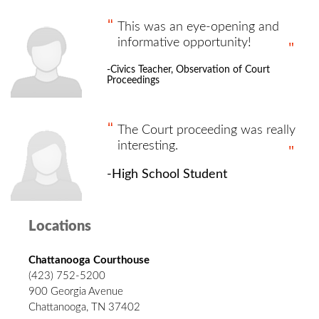
This was an eye-opening and
informative opportunity!
-Civics Teacher, Observation of Court
Proceedings
The Court proceeding was really
interesting.
-High School Student
Locations
Chattanooga Courthouse
(423) 752-5200
900 Georgia Avenue
Chattanooga, TN 37402